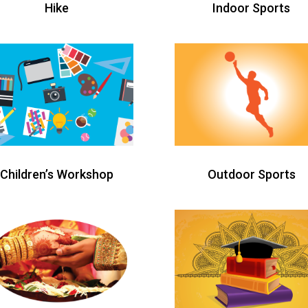
Hike
Indoor Sports
Children’s Workshop
Outdoor Sports