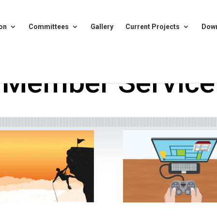
on
Committees
Gallery
Current Projects
Dow
Member Service