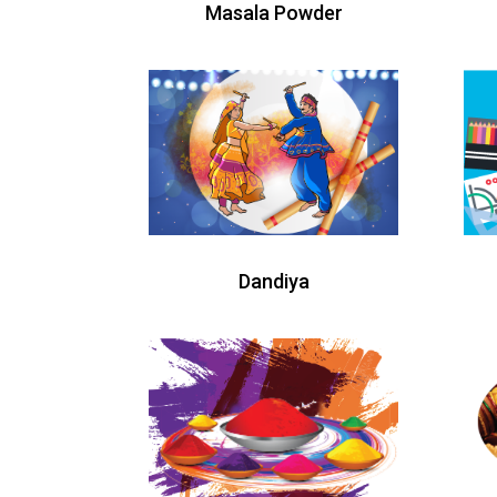
Masala Powder
Dandiya