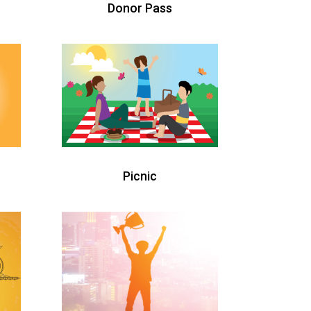
Donor Pass
Picnic