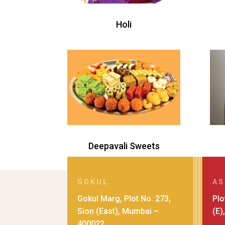
Holi
Deepavali Sweets
GOKUL
AS
Gokul Marg, Plot No. 273,
Plo
Sion (East), Mumbai –
(E)
400022.