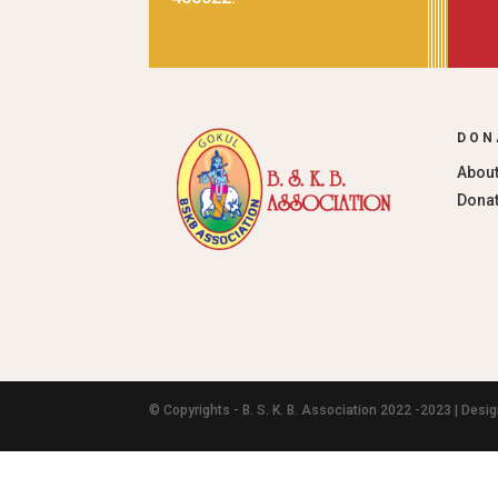
DON
About
Donat
© Copyrights - B. S. K. B. Association 2022 -2023 | Des