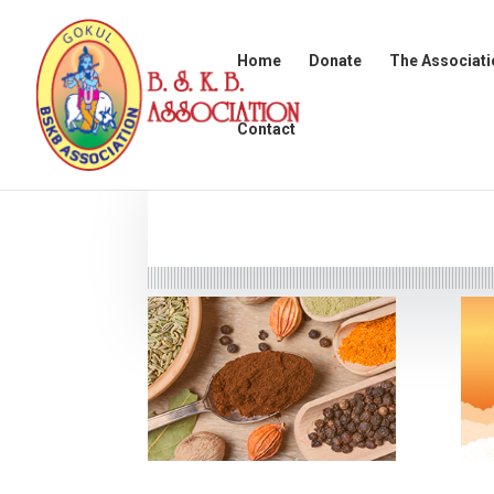
Home
Donate
The Associati
Contact