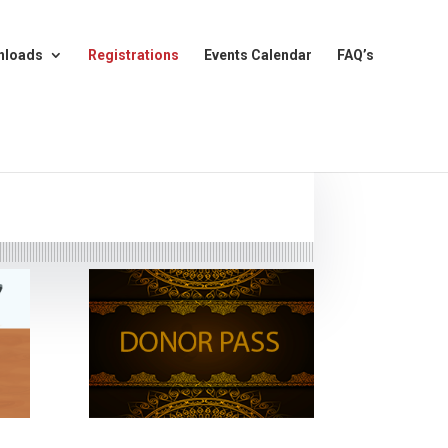
nloads
Registrations
Events Calendar
FAQ’s