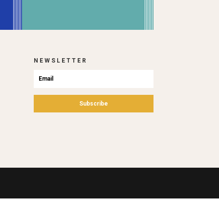
NEWSLETTER
Subscribe