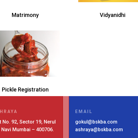
Matrimony
Vidyanidhi
Pickle Registration
HRAYA
EMAIL
t No. 92, Sector 19, Nerul
gokul@bskba.com
, Navi Mumbai – 400706.
ashraya@bskba.com