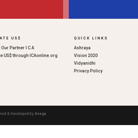
ATE US$
QUICK LINKS
 Our Partner I C A
Ashraya
e US$ through ICAonline.org
Vision 2020
Vidyanidhi
Privacy Policy
igned & Developed by
Avega