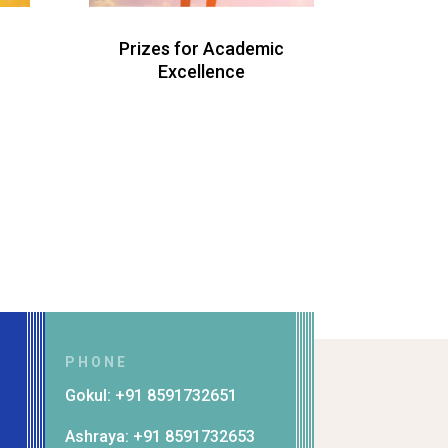
Prizes for Academic
Excellence
PHONE
Gokul: +91 8591732651
Ashraya: +91 8591732653